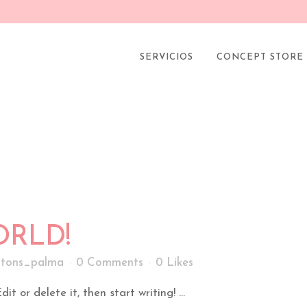
NA FACIAL TOP SEGÚN
tons_palma
0 Comments
0
Likes
SERVICIOS
CONCEPT STORE
RLD!
tons_palma
0 Comments
0
Likes
t or delete it, then start writing! ...