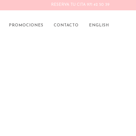
RESERVA TU CITA 971 42 50 39
 CAYE
PROMOCIONES
CONTACTO
ENGLISH