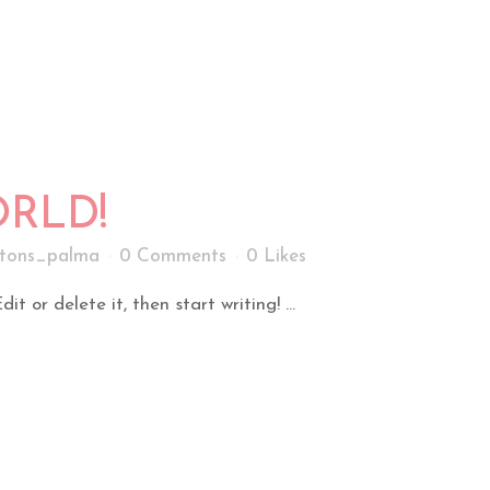
RLD!
tons_palma
0 Comments
0
Likes
t or delete it, then start writing! ...