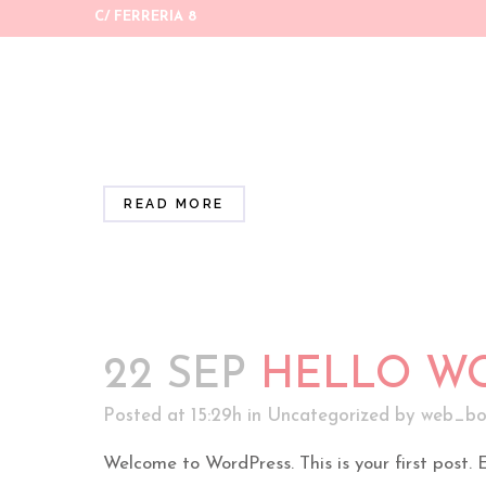
C/ FERRERIA 8
18 ENE
UNA RUTI
Posted at 11:35h
in
Uncategorized
by
web_bo
#facialcare #wellness ...
READ MORE
22 SEP
HELLO WO
Posted at 15:29h
in
Uncategorized
by
web_bo
Welcome to WordPress. This is your first post. Edi