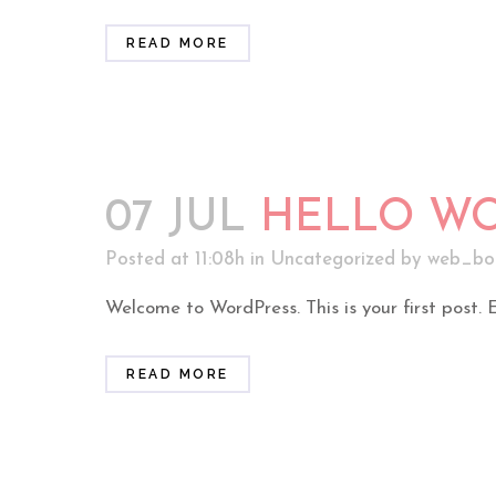
READ MORE
07 JUL
HELLO WO
Posted at 11:08h
in
Uncategorized
by
web_bo
Welcome to WordPress. This is your first post. Edi
READ MORE