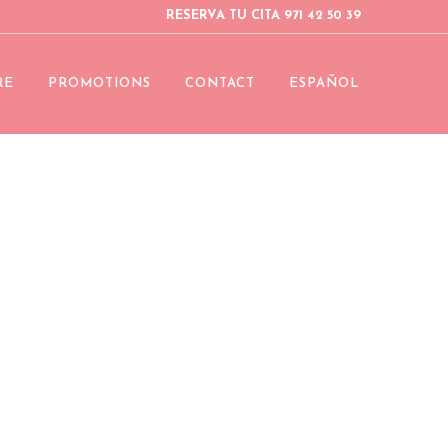
RESERVA TU CITA 971 42 50 39
RE
PROMOTIONS
CONTACT
ESPAÑOL