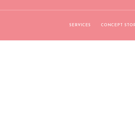
SERVICES
CONCEPT STO