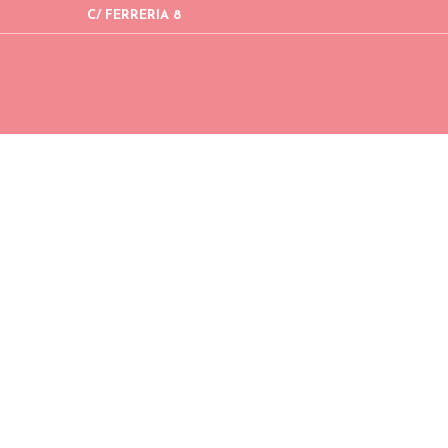
C/ FERRERIA 8